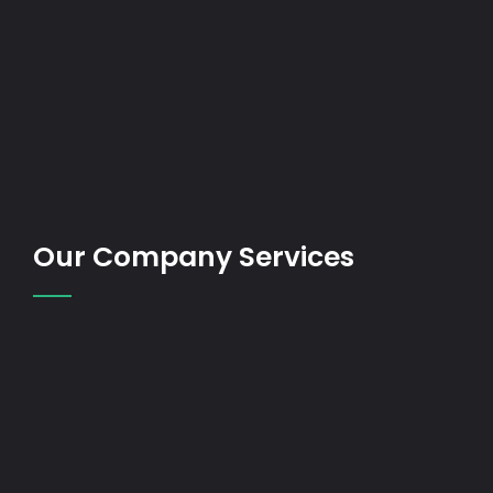
Our Company Services