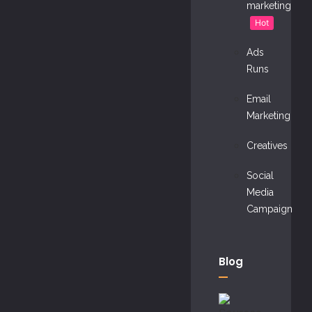
marketing
Hot
Ads
Runs
Email
Marketing
Creatives
Social
Media
Campaign
Blog