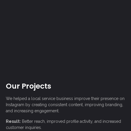
Our Projects
We helped a local service business improve their presence on
Instagram
by creating consistent content, improving branding,
and increasing engagement.
Result:
Better reach, improved profile activity, and increased
customer inquiries.