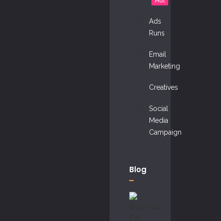
Hot
Ads
Runs
Email
Marketing
Creatives
Social
Media
Campaign
Blog