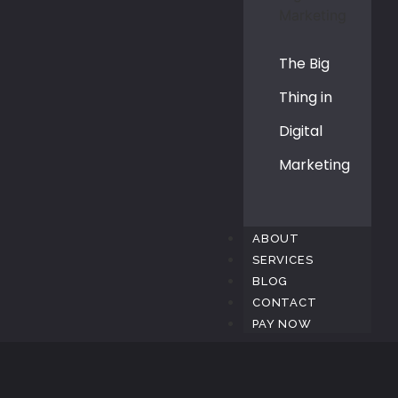
The Big
Thing in
Digital
Marketing
ABOUT
SERVICES
BLOG
CONTACT
PAY NOW