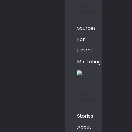
Sources
For
Digital
Marketing
Stories
About