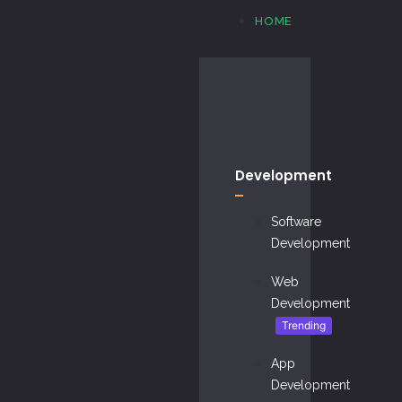
HOME
Development
Software
Development
Web
Development
Trending
App
Development