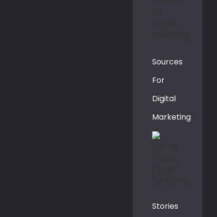
Sources
For
Digital
Marketing
Stories