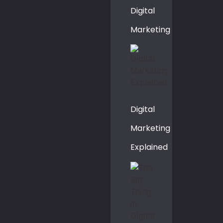
Digital
Marketing
Digital
Marketing
Explained