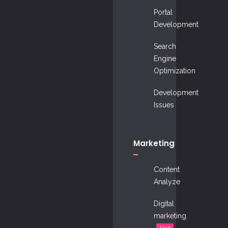
Portal
Development
Search
Engine
Optimization
Development
Issues
Marketing
Content
Analyze
Digital
marketing