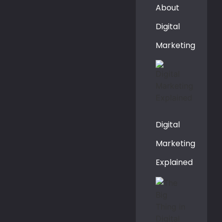
About
Digital
Marketing
Digital
Marketing
Explained