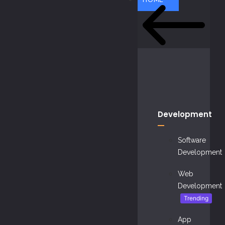
Development
Software
Development
Web
Development
Trending
App