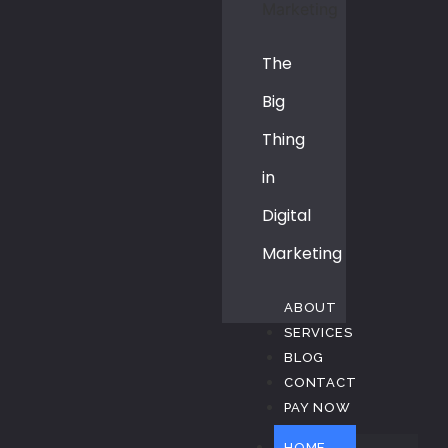
The
Big
Thing
in
Digital
Marketing
ABOUT
SERVICES
BLOG
CONTACT
PAY NOW
HOME