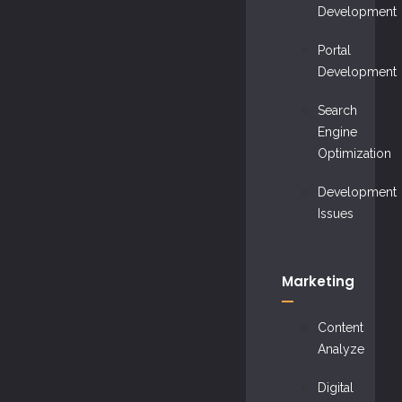
Development
Portal
Development
Search
Engine
Optimization
Development
Issues
Marketing
Content
Analyze
Digital