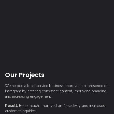
Our Projects
We helped a local service business improve their presence on
Instagram
by creating consistent content, improving branding,
and increasing engagement.
Result:
Better reach, improved profile activity, and increased
customer inquiries.