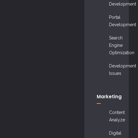
Development
Portal
Development
Search
Engine
Optimization
Development
Issues
Marketing
Content
Analyze
Digital