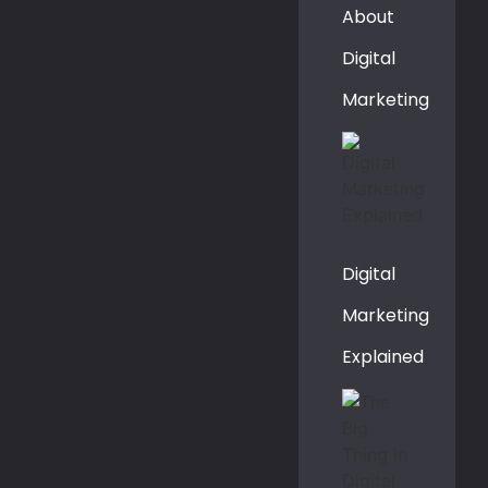
About
Digital
Marketing
Digital
Marketing
Explained