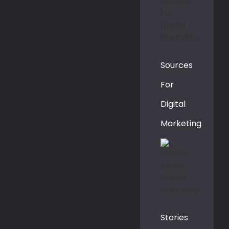
Sources
For
Digital
Marketing
Stories