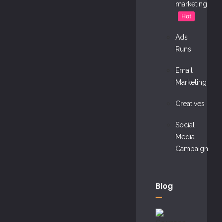
marketing
Hot
Ads
Runs
Email
Marketing
Creatives
Social
Media
Campaign
Blog