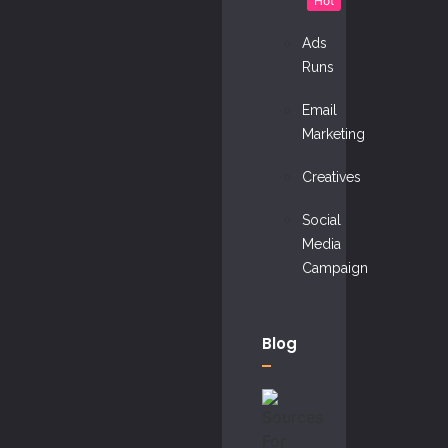
Hot
Ads
Runs
Email
Marketing
Creatives
Social
Media
Campaign
Blog