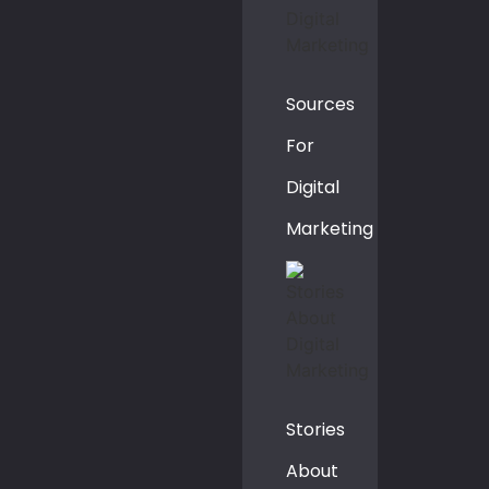
Sources
For
Digital
Marketing
Stories
About