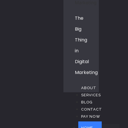
The
Big
Thing
in
Digital
Marketing
ABOUT
SERVICES
BLOG
CONTACT
PAY NOW
HOME