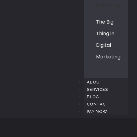
The Big
Thing in
Digital
Marketing
ABOUT
SERVICES
BLOG
CONTACT
PAY NOW