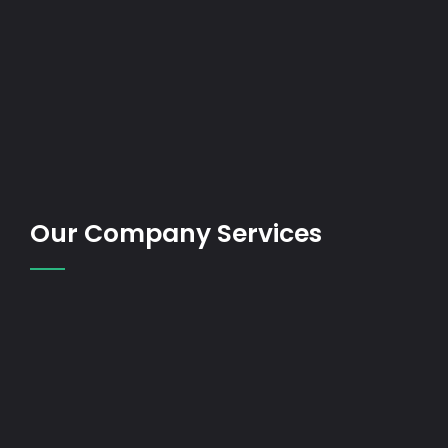
Our Company Services