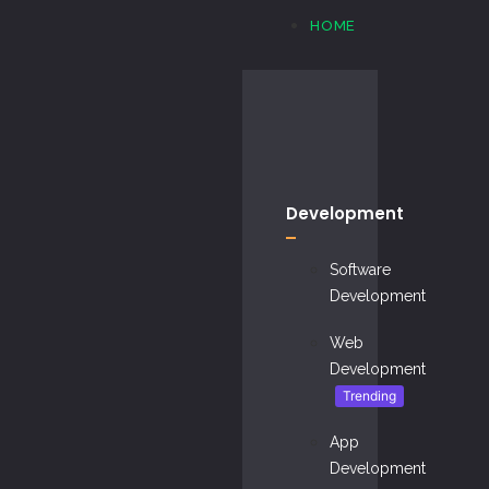
HOME
Development
Software
Development
Web
Development
Trending
App
Development