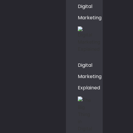
Digital
Marketing
Digital
Marketing
Explained