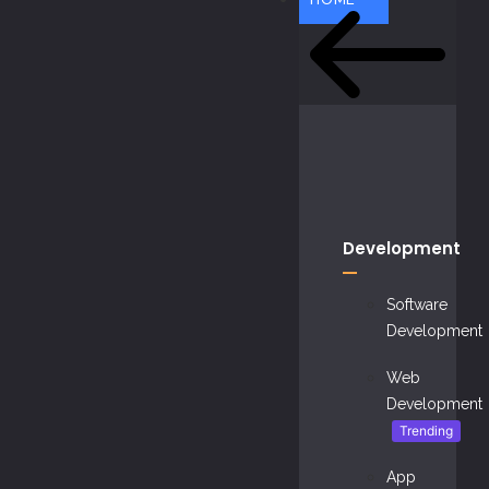
Development
Software
Development
Web
Development
Trending
App