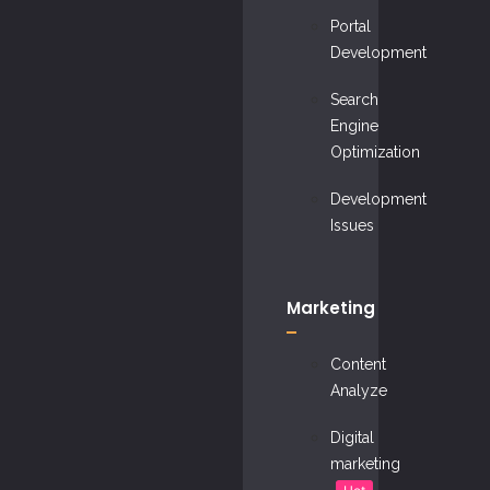
Portal
Development
Search
Engine
Optimization
Development
Issues
Marketing
Content
Analyze
Digital
marketing